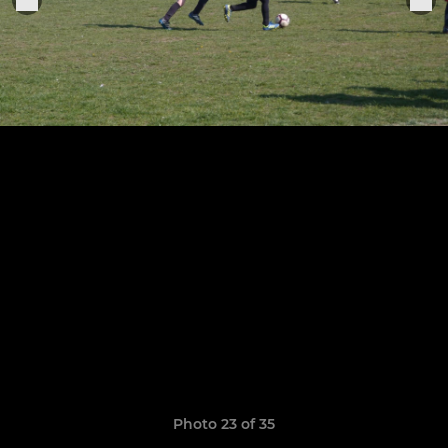
Photo 23 of 35