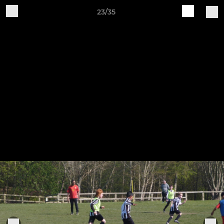
23/35