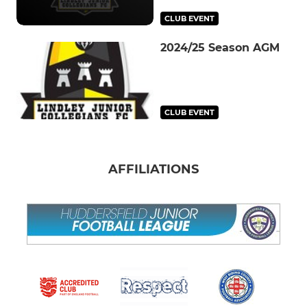
CLUB EVENT
2024/25 Season AGM
CLUB EVENT
AFFILIATIONS