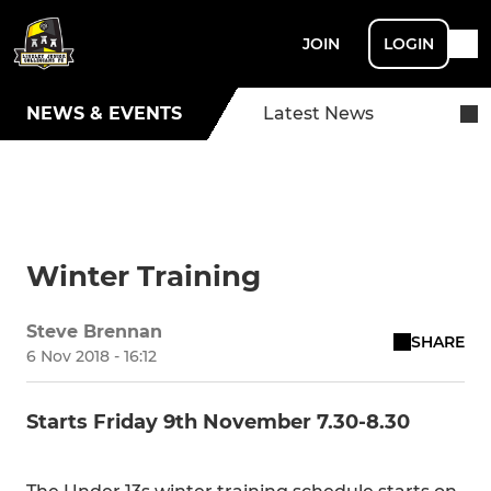
JOIN
LOGIN
NEWS & EVENTS
Latest News
Winter Training
Steve Brennan
SHARE
6 Nov 2018 - 16:12
Starts Friday 9th November 7.30-8.30