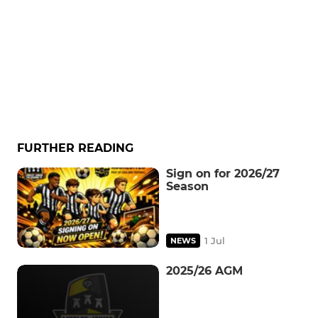
FURTHER READING
Sign on for 2026/27
Season
1 Jul
NEWS
2025/26 AGM