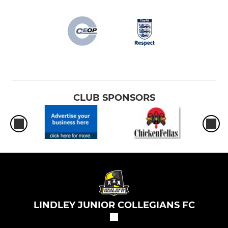
CLUB SPONSORS
LINDLEY JUNIOR COLLEGIANS FC