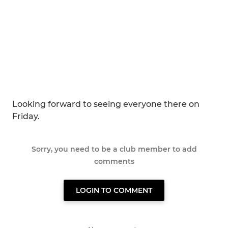
Looking forward to seeing everyone there on
Friday.
Sorry, you need to be a club member to add
comments
LOGIN TO COMMENT