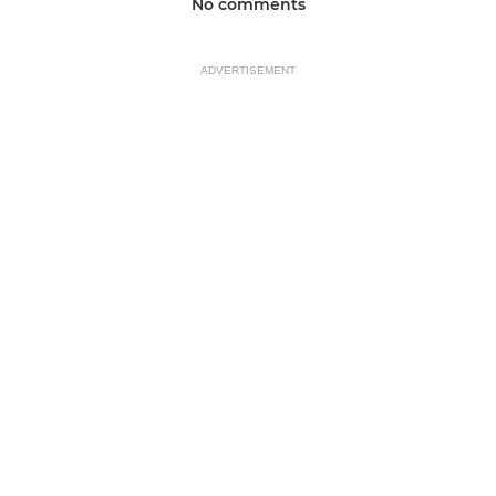
No comments
ADVERTISEMENT