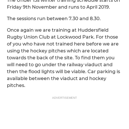
The Under 13s winter training schedule starts on
Friday 9th November and runs to April 2019.
The sessions run between 7.30 and 8.30.
Once again we are training at Huddersfield
Rugby Union Club at Lockwood Park. For those
of you who have not trained here before we are
using the hockey pitches which are located
towards the back of the site. To find them you
will need to go under the railway viaduct and
then the flood lights will be viable. Car parking is
available between the viaduct and hockey
pitches.
ADVERTISEMENT