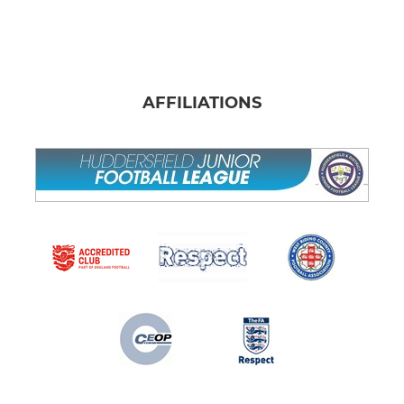
AFFILIATIONS