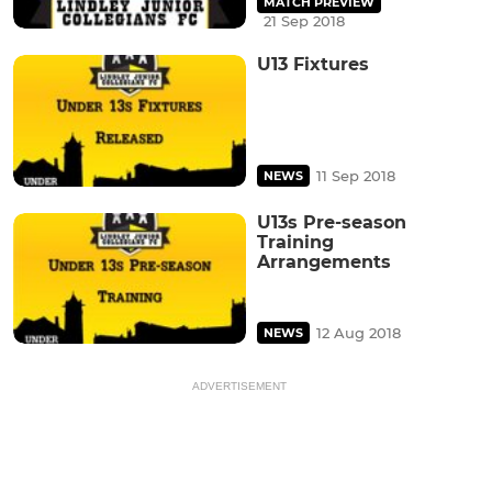
MATCH PREVIEW
21 Sep 2018
U13 Fixtures
11 Sep 2018
NEWS
U13s Pre-season
Training
Arrangements
12 Aug 2018
NEWS
ADVERTISEMENT