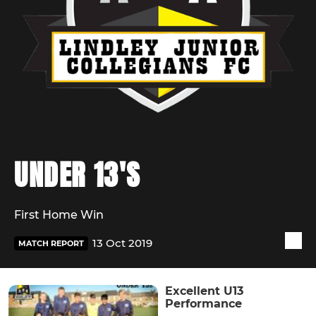
UNDER 13'S
First Home Win
13 Oct 2019
MATCH REPORT
Excellent U13
Performance