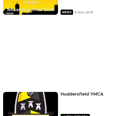
6 Nov 2018
NEWS
Huddersfield YMCA