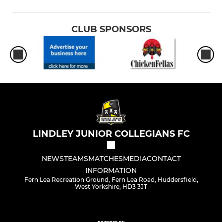
CLUB SPONSORS
LINDLEY JUNIOR COLLEGIANS FC
NEWS
TEAMS
MATCHES
MEDIA
CONTACT
INFORMATION
Fern Lea Recreation Ground, Fern Lea Road, Huddersfield,
West Yorkshire, HD3 3JT