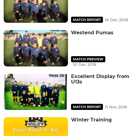
16 Dec 2018
MATCH REPORT
Westend Pumas
MATCH PREVIEW
10 Dec 2018
Excellent Display from
U13s
11 Nov 2018
MATCH REPORT
Winter Training