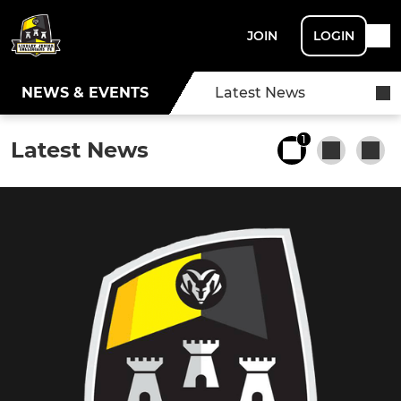
JOIN
LOGIN
NEWS & EVENTS
Latest News
1
Latest News